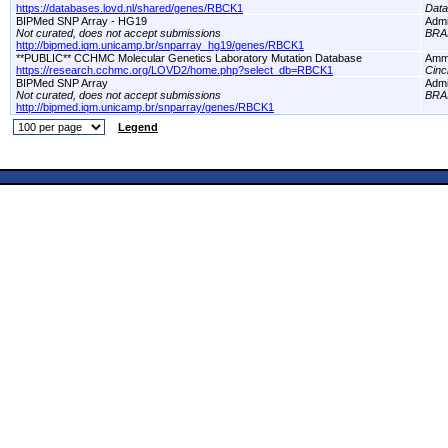
https://databases.lovd.nl/shared/genes/RBCK1
Dat
BIPMed SNP Array - HG19
Adm
Not curated, does not accept submissions
BRA
http://bipmed.iqm.unicamp.br/snparray_hg19/genes/RBCK1
**PUBLIC** CCHMC Molecular Genetics Laboratory Mutation Database
Amm
https://research.cchmc.org/LOVD2/home.php?select_db=RBCK1
Cinc
BIPMed SNP Array
Adm
Not curated, does not accept submissions
BRA
http://bipmed.iqm.unicamp.br/snparray/genes/RBCK1
Legend