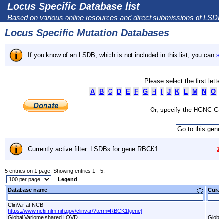
Locus Specific Database list
Based on various online resources and direct submissions of LS
Locus Specific Mutation Databases
If you know of an LSDB, which is not included in this list, you can
s
Please select the first let
A
B
C
D
E
F
G
H
I
J
K
L
M
N
O
Or, specify the HGNC 
Currently active filter: LSDBs for gene RBCK1.
5 entries on 1 page. Showing entries 1 - 5.
Legend
Database name
Cur
ClinVar at NCBI
https://www.ncbi.nlm.nih.gov/clinvar/?term=RBCK1[gene]
Global Variome shared LOVD
Glob