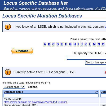
Locus Specific Database list
Based on various online resources and direct submissions of LS
Locus Specific Mutation Databases
If you know of an LSDB, which is not included in this list, you can
s
Please select the first let
A
B
C
D
E
F
G
H
I
J
K
L
M
N
O
Or, specify the HGNC 
Currently active filter: LSDBs for gene PUS1.
4 entries on 1 page. Showing entries 1 - 4.
Legend
Database name
Cur
ClinVar at NCBI
https://www.ncbi.nlm.nih.gov/clinvar/?term=PUS1[gene]
Global Variome shared LOVD
Glob