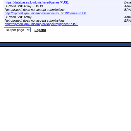
https://databases.lovd.nl/shared/genes/PUS1
Dat
BIPMed SNP Array - HG19
Adm
Not curated, does not accept submissions
BRA
http://bipmed.iqm.unicamp.br/snparray_hg19/genes/PUS1
BIPMed SNP Array
Adm
Not curated, does not accept submissions
BRA
http://bipmed.iqm.unicamp.br/snparray/genes/PUS1
Legend