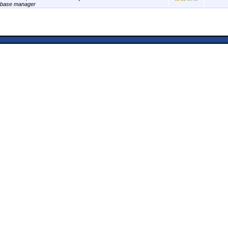
abase manager