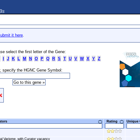
DBs
ubmit it here
.
se select the first letter of the Gene:
I
J
K
L
M
N
O
P
Q
R
S
T
U
V
W
X
Y
Z
, specify the HGNC Gene Symbol:
ators
Rating
Unique
al Variome, with Curator vacancy