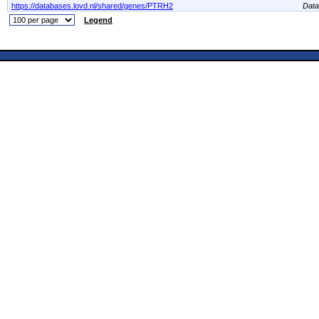
https://databases.lovd.nl/shared/genes/PTRH2
Dat
Legend