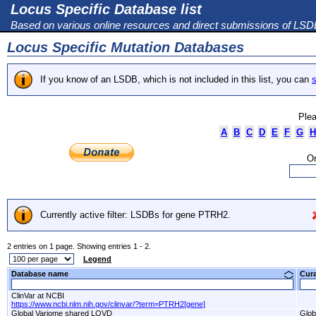
Locus Specific Database list
Based on various online resources and direct submissions of LS
Locus Specific Mutation Databases
If you know of an LSDB, which is not included in this list, you can
s
Plea
A
B
C
D
E
F
G
H
Or
Currently active filter: LSDBs for gene PTRH2.
2 entries on 1 page. Showing entries 1 - 2.
Legend
Database name
Cur
ClinVar at NCBI
https://www.ncbi.nlm.nih.gov/clinvar/?term=PTRH2[gene]
Global Variome shared LOVD
Glob