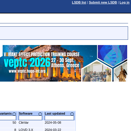
LSDB list
|
Submit new LSDB
|
Log in
 variants
Software
Last updated
50
ClinVar
2024-05-08
8
LOVD 3.X
2024-03-22