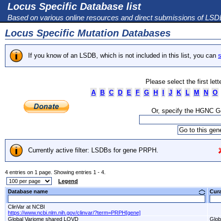
Locus Specific Database list
Based on various online resources and direct submissions of LS
Locus Specific Mutation Databases
If you know of an LSDB, which is not included in this list, you can
s
Please select the first let
A
B
C
D
E
F
G
H
I
J
K
L
M
N
O
Or, specify the HGNC 
Currently active filter: LSDBs for gene PRPH.
4 entries on 1 page. Showing entries 1 - 4.
Legend
Database name
Cur
ClinVar at NCBI
https://www.ncbi.nlm.nih.gov/clinvar/?term=PRPH[gene]
Global Variome shared LOVD
Glob