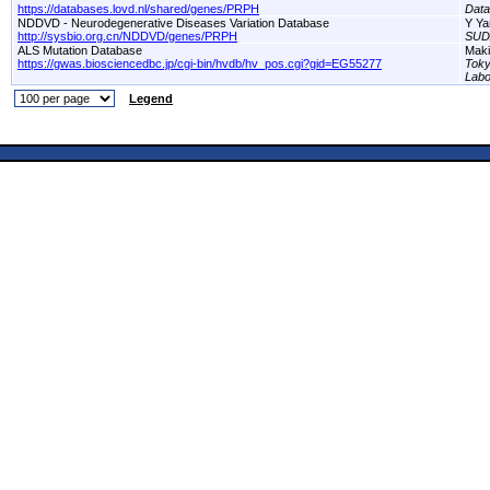
https://databases.lovd.nl/shared/genes/PRPH
Dat
NDDVD - Neurodegenerative Diseases Variation Database
Y Ya
http://sysbio.org.cn/NDDVD/genes/PRPH
SUD
ALS Mutation Database
Maki
https://gwas.biosciencedbc.jp/cgi-bin/hvdb/hv_pos.cgi?gid=EG55277
Toky
Labo
Legend