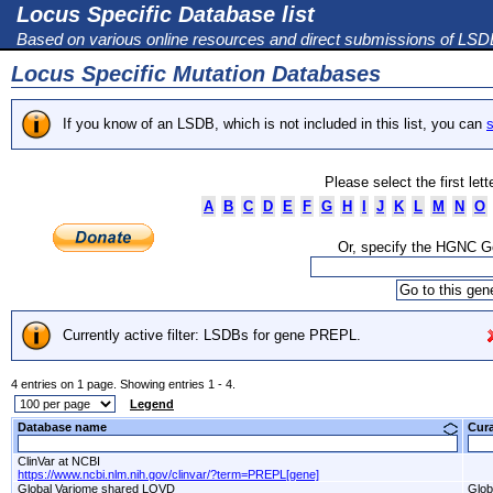
Locus Specific Database list
Based on various online resources and direct submissions of LS
Locus Specific Mutation Databases
If you know of an LSDB, which is not included in this list, you can
s
Please select the first let
A
B
C
D
E
F
G
H
I
J
K
L
M
N
O
Or, specify the HGNC 
Currently active filter: LSDBs for gene PREPL.
4 entries on 1 page. Showing entries 1 - 4.
Legend
Database name
Cur
ClinVar at NCBI
https://www.ncbi.nlm.nih.gov/clinvar/?term=PREPL[gene]
Global Variome shared LOVD
Glob