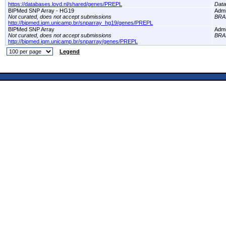
https://databases.lovd.nl/shared/genes/PREPL
Dat
BIPMed SNP Array - HG19
Adm
Not curated, does not accept submissions
BRA
http://bipmed.iqm.unicamp.br/snparray_hg19/genes/PREPL
BIPMed SNP Array
Adm
Not curated, does not accept submissions
BRA
http://bipmed.iqm.unicamp.br/snparray/genes/PREPL
Legend