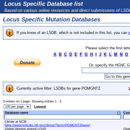
Locus Specific Database list
Based on various online resources and direct submissions of LS
Locus Specific Mutation Databases
If you know of an LSDB, which is not included in this list, you can
s
Please select the first let
A
B
C
D
E
F
G
H
I
J
K
L
M
N
O
Or, specify the HGNC 
Currently active filter: LSDBs for gene POMGNT2.
3 entries on 1 page. Showing entries 1 - 3.
Legend
Database name
Cur
ClinVar at NCBI
https://www.ncbi.nlm.nih.gov/clinvar/?term=POMGNT2[gene]
Global Variome shared LOVD
Glob