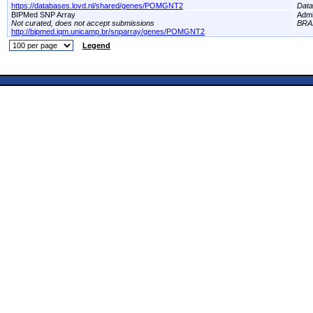
https://databases.lovd.nl/shared/genes/POMGNT2
Dat
BIPMed SNP Array
Adm
Not curated, does not accept submissions
BRA
http://bipmed.iqm.unicamp.br/snparray/genes/POMGNT2
Legend