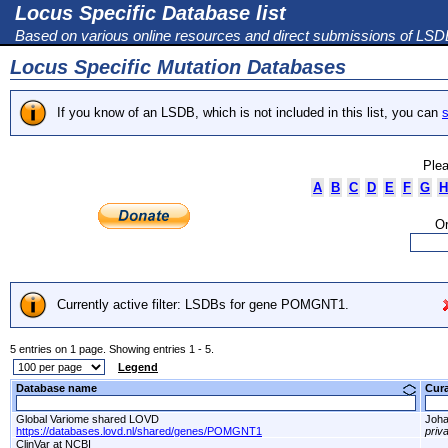
Locus Specific Database list
Based on various online resources and direct submissions of LS
Locus Specific Mutation Databases
If you know of an LSDB, which is not included in this list, you can
s
Plea
A
B
C
D
E
F
G
H
Or
Currently active filter: LSDBs for gene POMGNT1.
5 entries on 1 page. Showing entries 1 - 5.
Legend
Database name
Cur
Global Variome shared LOVD
Joha
https://databases.lovd.nl/shared/genes/POMGNT1
priv
ClinVar at NCBI