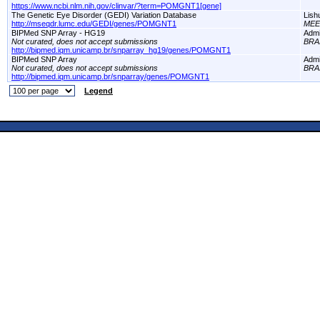
https://www.ncbi.nlm.nih.gov/clinvar/?term=POMGNT1[gene]
The Genetic Eye Disorder (GEDI) Variation Database
Lish
http://mseqdr.lumc.edu/GEDI/genes/POMGNT1
MEE
BIPMed SNP Array - HG19
Adm
Not curated, does not accept submissions
BRA
http://bipmed.iqm.unicamp.br/snparray_hg19/genes/POMGNT1
BIPMed SNP Array
Adm
Not curated, does not accept submissions
BRA
http://bipmed.iqm.unicamp.br/snparray/genes/POMGNT1
Legend