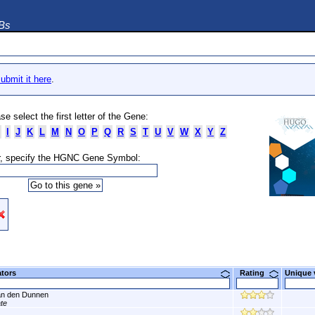
DBs
ubmit it here
.
se select the first letter of the Gene:
I
J
K
L
M
N
O
P
Q
R
S
T
U
V
W
X
Y
Z
, specify the HGNC Gene Symbol:
ators
Rating
Unique
n den Dunnen
ate