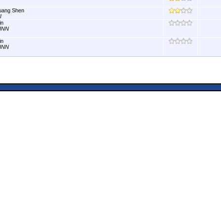
uang Shen
I
in
INN
in
INN