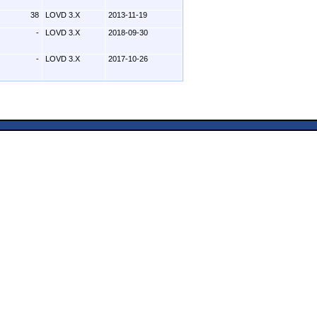
38
LOVD 3.X
2013-11-19
-
LOVD 3.X
2018-09-30
-
LOVD 3.X
2017-10-26