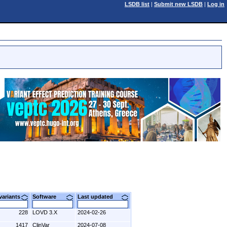
LSDB list
|
Submit new LSDB
|
Log in
 variants
Software
Last updated
228
LOVD 3.X
2024-02-26
1417
ClinVar
2024-07-08