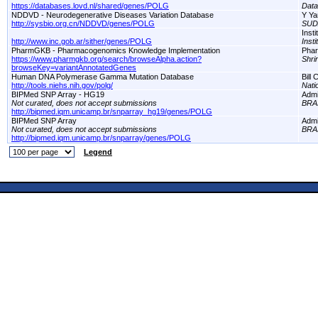
https://databases.lovd.nl/shared/genes/POLG
Dat
NDDVD - Neurodegenerative Diseases Variation Database
Y Ya
http://sysbio.org.cn/NDDVD/genes/POLG
SUD
Inst
http://www.inc.gob.ar/sither/genes/POLG
Inst
PharmGKB - Pharmacogenomics Knowledge Implementation
Pha
https://www.pharmgkb.org/search/browseAlpha.action?
Shri
browseKey=variantAnnotatedGenes
Human DNA Polymerase Gamma Mutation Database
Bill
http://tools.niehs.nih.gov/polg/
Nati
BIPMed SNP Array - HG19
Adm
Not curated, does not accept submissions
BRA
http://bipmed.iqm.unicamp.br/snparray_hg19/genes/POLG
BIPMed SNP Array
Adm
Not curated, does not accept submissions
BRA
http://bipmed.iqm.unicamp.br/snparray/genes/POLG
Legend