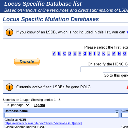
Locus Specific Database list
Based on various online resources and direct submissions of LS
Locus Specific Mutation Databases
If you know of an LSDB, which is not included in this list, you can
s
Please select the first let
A
B
C
D
E
F
G
H
I
J
K
L
M
N
O
Or, specify the HGNC 
Currently active filter: LSDBs for gene POLG.
8 entries on 1 page. Showing entries 1 - 8.
Legend
Database name
Cur
ClinVar at NCBI
https://www.ncbi.nlm.nih.gov/clinvar/?term=POLG[gene]
Global Variome shared LOVD
Glob