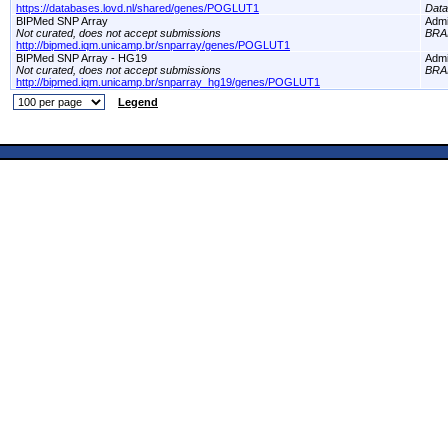
https://databases.lovd.nl/shared/genes/POGLUT1
Dat
BIPMed SNP Array
Adm
Not curated, does not accept submissions
BRA
http://bipmed.iqm.unicamp.br/snparray/genes/POGLUT1
BIPMed SNP Array - HG19
Adm
Not curated, does not accept submissions
BRA
http://bipmed.iqm.unicamp.br/snparray_hg19/genes/POGLUT1
Legend