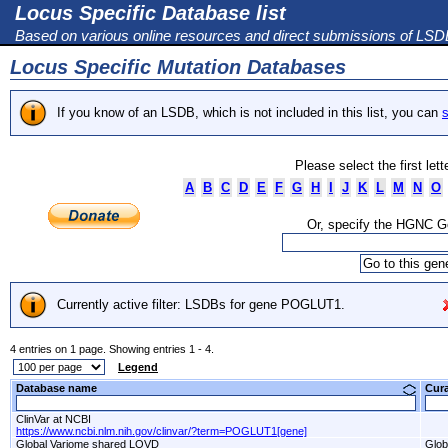
Locus Specific Database list
Based on various online resources and direct submissions of LS
Locus Specific Mutation Databases
If you know of an LSDB, which is not included in this list, you can
s
Please select the first let
A
B
C
D
E
F
G
H
I
J
K
L
M
N
O
Or, specify the HGNC 
Currently active filter: LSDBs for gene POGLUT1.
4 entries on 1 page. Showing entries 1 - 4.
Legend
Database name
Cur
ClinVar at NCBI
https://www.ncbi.nlm.nih.gov/clinvar/?term=POGLUT1[gene]
Global Variome shared LOVD
Glob