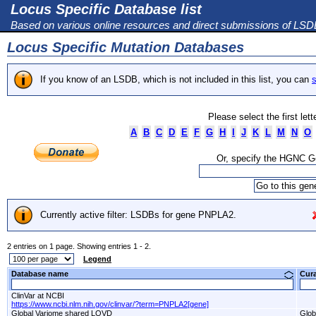
Locus Specific Database list
Based on various online resources and direct submissions of LS
Locus Specific Mutation Databases
If you know of an LSDB, which is not included in this list, you can
s
Please select the first let
A
B
C
D
E
F
G
H
I
J
K
L
M
N
O
Or, specify the HGNC 
Currently active filter: LSDBs for gene PNPLA2.
2 entries on 1 page. Showing entries 1 - 2.
Legend
Database name
Cur
ClinVar at NCBI
https://www.ncbi.nlm.nih.gov/clinvar/?term=PNPLA2[gene]
Global Variome shared LOVD
Glob