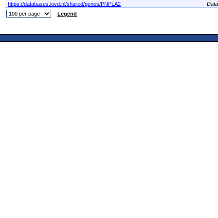
https://databases.lovd.nl/shared/genes/PNPLA2
Dat
Legend