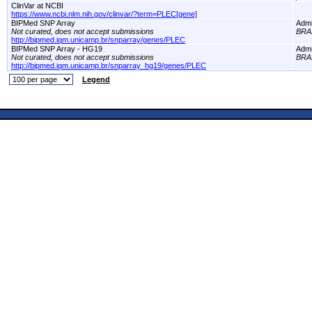
ClinVar at NCBI
https://www.ncbi.nlm.nih.gov/clinvar/?term=PLEC[gene]
BIPMed SNP Array
Adm
Not curated, does not accept submissions
BRA
http://bipmed.iqm.unicamp.br/snparray/genes/PLEC
BIPMed SNP Array - HG19
Adm
Not curated, does not accept submissions
BRA
http://bipmed.iqm.unicamp.br/snparray_hg19/genes/PLEC
Legend