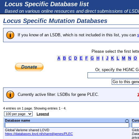
Locus Specific Database list
Based on various online resources and direct submissions of LS
Locus Specific Mutation Databases
If you know of an LSDB, which is not included in this list, you can
s
Please select the first let
A
B
C
D
E
F
G
H
I
J
K
L
M
N
O
Or, specify the HGNC 
Currently active filter: LSDBs for gene PLEC.
4 entries on 1 page. Showing entries 1 - 4.
Legend
Database name
Cur
Global Variome shared LOVD
Glob
https://databases.lovd.nl/shared/genes/PLEC
Dat
priv