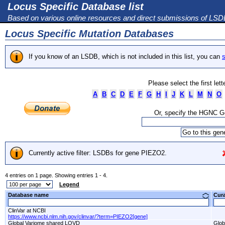
Locus Specific Database list
Based on various online resources and direct submissions of LS
Locus Specific Mutation Databases
If you know of an LSDB, which is not included in this list, you can
s
Please select the first let
A
B
C
D
E
F
G
H
I
J
K
L
M
N
O
Or, specify the HGNC 
Currently active filter: LSDBs for gene PIEZO2.
4 entries on 1 page. Showing entries 1 - 4.
Legend
Database name
Cur
ClinVar at NCBI
https://www.ncbi.nlm.nih.gov/clinvar/?term=PIEZO2[gene]
Global Variome shared LOVD
Glob