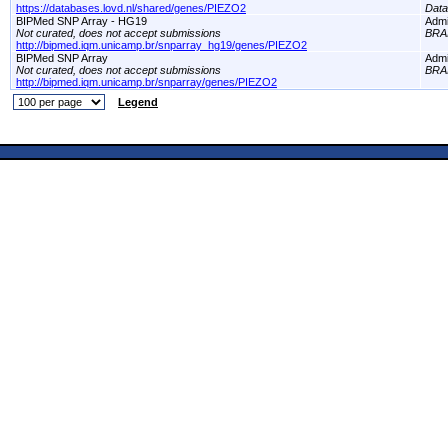
https://databases.lovd.nl/shared/genes/PIEZO2
Dat
BIPMed SNP Array - HG19
Adm
Not curated, does not accept submissions
BRA
http://bipmed.iqm.unicamp.br/snparray_hg19/genes/PIEZO2
BIPMed SNP Array
Adm
Not curated, does not accept submissions
BRA
http://bipmed.iqm.unicamp.br/snparray/genes/PIEZO2
Legend