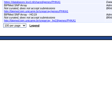
https://databases.lovd.nl/shared/genes/PHKA1
Dat
BIPMed SNP Array
Adm
Not curated, does not accept submissions
BRA
http://bipmed.iqm.unicamp.br/snparray/genes/PHKA1
BIPMed SNP Array - HG19
Adm
Not curated, does not accept submissions
BRA
http://bipmed.iqm.unicamp.br/snparray_hg19/genes/PHKA1
Legend