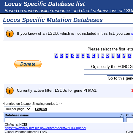
Locus Specific Database list
Based on various online resources and direct submissions of LS
Locus Specific Mutation Databases
If you know of an LSDB, which is not included in this list, you can
s
Please select the first let
A
B
C
D
E
F
G
H
I
J
K
L
M
N
O
Or, specify the HGNC 
Currently active filter: LSDBs for gene PHKA1.
4 entries on 1 page. Showing entries 1 - 4.
Legend
Database name
Cur
ClinVar at NCBI
https://www.ncbi.nlm.nih.gov/clinvar/?term=PHKA1[gene]
Global Variome shared LOVD
Glob