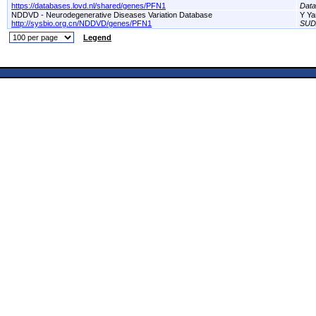
https://databases.lovd.nl/shared/genes/PFN1
Dat
NDDVD - Neurodegenerative Diseases Variation Database
Y Ya
http://sysbio.org.cn/NDDVD/genes/PFN1
SUD
Legend