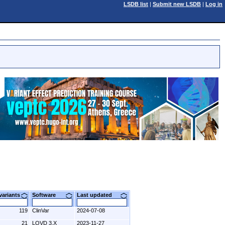
LSDB list
|
Submit new LSDB
|
Log in
 variants
Software
Last updated
119
ClinVar
2024-07-08
21
LOVD 3.X
2023-11-27