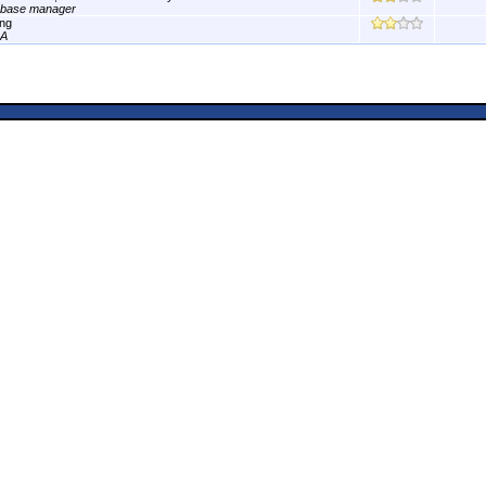
abase manager
ng
A