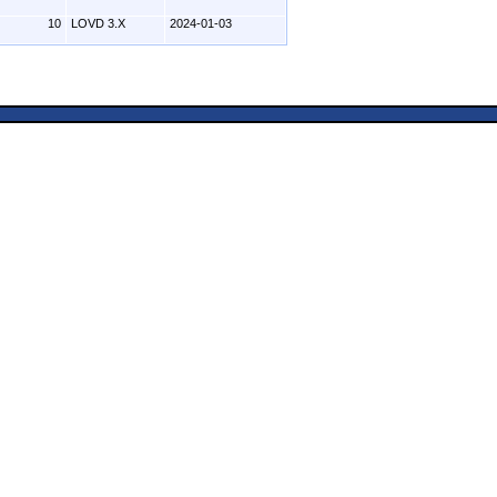
10
LOVD 3.X
2024-01-03