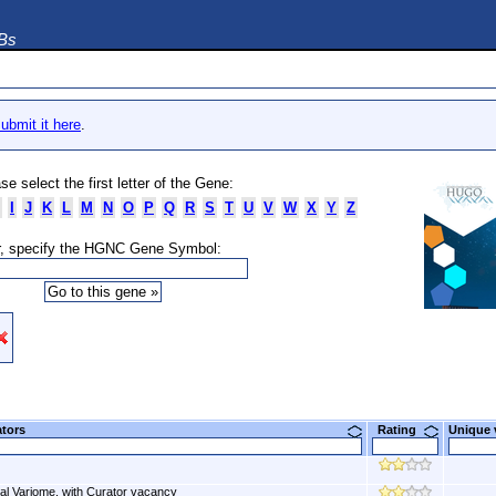
DBs
ubmit it here
.
se select the first letter of the Gene:
I
J
K
L
M
N
O
P
Q
R
S
T
U
V
W
X
Y
Z
, specify the HGNC Gene Symbol:
ators
Rating
Unique
al Variome, with Curator vacancy