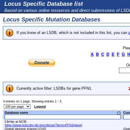
Locus Specific Database list
Based on various online resources and direct submissions of LS
Locus Specific Mutation Databases
If you know of an LSDB, which is not included in this list, you can
s
Plea
A
B
C
D
E
F
G
H
Or
Currently active filter: LSDBs for gene PFN1.
3 entries on 1 page. Showing entries 1 - 3.
Legend
Database name
Cur
ClinVar at NCBI
https://www.ncbi.nlm.nih.gov/clinvar/?term=PFN1[gene]
Global Variome shared LOVD
Glob