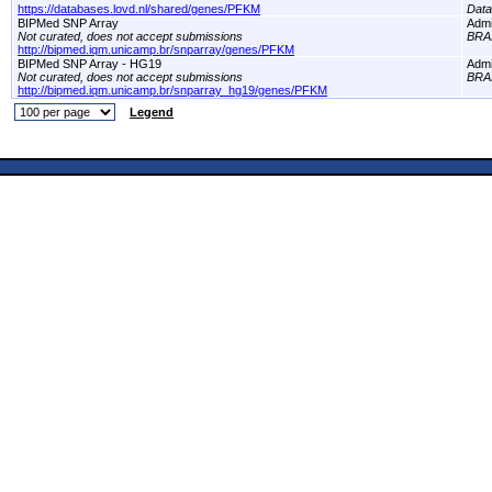
https://databases.lovd.nl/shared/genes/PFKM
Dat
BIPMed SNP Array
Adm
Not curated, does not accept submissions
BRA
http://bipmed.iqm.unicamp.br/snparray/genes/PFKM
BIPMed SNP Array - HG19
Adm
Not curated, does not accept submissions
BRA
http://bipmed.iqm.unicamp.br/snparray_hg19/genes/PFKM
Legend