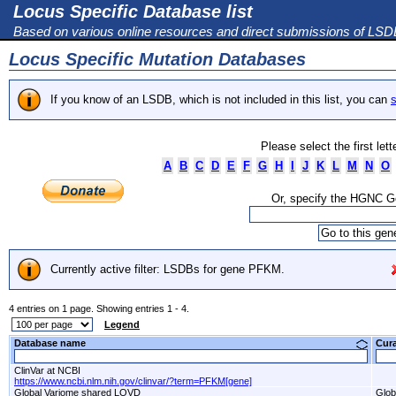
Locus Specific Database list
Based on various online resources and direct submissions of LS
Locus Specific Mutation Databases
If you know of an LSDB, which is not included in this list, you can
s
Please select the first let
A
B
C
D
E
F
G
H
I
J
K
L
M
N
O
Or, specify the HGNC 
Currently active filter: LSDBs for gene PFKM.
4 entries on 1 page. Showing entries 1 - 4.
Legend
Database name
Cur
ClinVar at NCBI
https://www.ncbi.nlm.nih.gov/clinvar/?term=PFKM[gene]
Global Variome shared LOVD
Glob