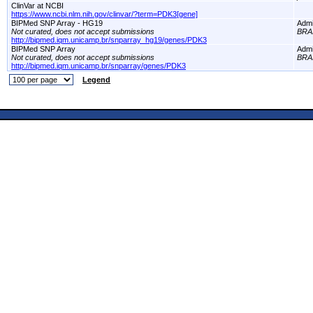
ClinVar at NCBI
https://www.ncbi.nlm.nih.gov/clinvar/?term=PDK3[gene]
BIPMed SNP Array - HG19
Adm
Not curated, does not accept submissions
BRA
http://bipmed.iqm.unicamp.br/snparray_hg19/genes/PDK3
BIPMed SNP Array
Adm
Not curated, does not accept submissions
BRA
http://bipmed.iqm.unicamp.br/snparray/genes/PDK3
Legend