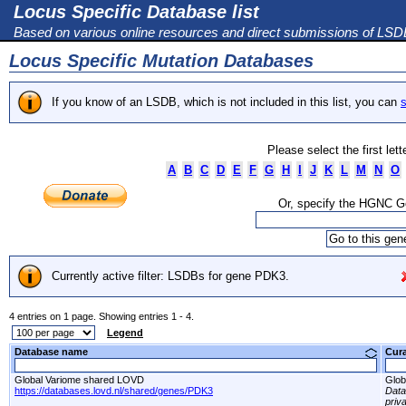
Locus Specific Database list
Based on various online resources and direct submissions of LS
Locus Specific Mutation Databases
If you know of an LSDB, which is not included in this list, you can
s
Please select the first let
A
B
C
D
E
F
G
H
I
J
K
L
M
N
O
Or, specify the HGNC 
Currently active filter: LSDBs for gene PDK3.
4 entries on 1 page. Showing entries 1 - 4.
Legend
Database name
Cur
Global Variome shared LOVD
Glob
https://databases.lovd.nl/shared/genes/PDK3
Dat
priv