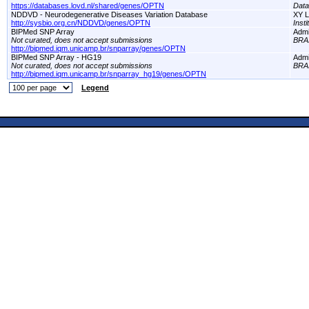
https://databases.lovd.nl/shared/genes/OPTN
Dat
NDDVD - Neurodegenerative Diseases Variation Database
XY L
http://sysbio.org.cn/NDDVD/genes/OPTN
Inst
BIPMed SNP Array
Adm
Not curated, does not accept submissions
BRA
http://bipmed.iqm.unicamp.br/snparray/genes/OPTN
BIPMed SNP Array - HG19
Adm
Not curated, does not accept submissions
BRA
http://bipmed.iqm.unicamp.br/snparray_hg19/genes/OPTN
Legend