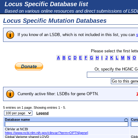
Locus Specific Database list
Based on various online resources and direct submissions of LS
Locus Specific Mutation Databases
If you know of an LSDB, which is not included in this list, you can
s
Please select the first let
A
B
C
D
E
F
G
H
I
J
K
L
M
N
O
Or, specify the HGNC 
Currently active filter: LSDBs for gene OPTN.
5 entries on 1 page. Showing entries 1 - 5.
Legend
Database name
Cur
ClinVar at NCBI
https://www.ncbi.nlm.nih.gov/clinvar/?term=OPTN[gene]
Global Variome shared LOVD
Glob