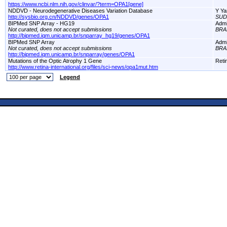
https://www.ncbi.nlm.nih.gov/clinvar/?term=OPA1[gene]
NDDVD - Neurodegenerative Diseases Variation Database
Y Ya
http://sysbio.org.cn/NDDVD/genes/OPA1
SUD
BIPMed SNP Array - HG19
Adm
Not curated, does not accept submissions
BRA
http://bipmed.iqm.unicamp.br/snparray_hg19/genes/OPA1
BIPMed SNP Array
Adm
Not curated, does not accept submissions
BRA
http://bipmed.iqm.unicamp.br/snparray/genes/OPA1
Mutations of the Optic Atrophy 1 Gene
Reti
http://www.retina-international.org/files/sci-news/opa1mut.htm
Legend