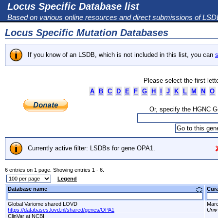
Locus Specific Database list
Based on various online resources and direct submissions of LS
Locus Specific Mutation Databases
If you know of an LSDB, which is not included in this list, you can
s
Please select the first let
A
B
C
D
E
F
G
H
I
J
K
L
M
N
O
Or, specify the HGNC 
Currently active filter: LSDBs for gene OPA1.
6 entries on 1 page. Showing entries 1 - 6.
Legend
Database name
Cur
Global Variome shared LOVD
Marc
https://databases.lovd.nl/shared/genes/OPA1
Univ
ClinVar at NCBI