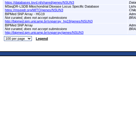
https://databases.lovd.nl/shared/genes/NSUN3
Dat
MSeqDR-LSDB Mitochondrial Disease Locus Specific Database
Lish
https://mseqdr.org/MITO/genes/NSUN3
Chil
BIPMed SNP Array - HG19
Adm
Not curated, does not accept submissions
BRA
http://bipmed.iqm.unicamp.br/snparray_hg19/genes/NSUN3
BIPMed SNP Array
Adm
Not curated, does not accept submissions
BRA
http://bipmed.iqm.unicamp.br/snparray/genes/NSUN3
Legend