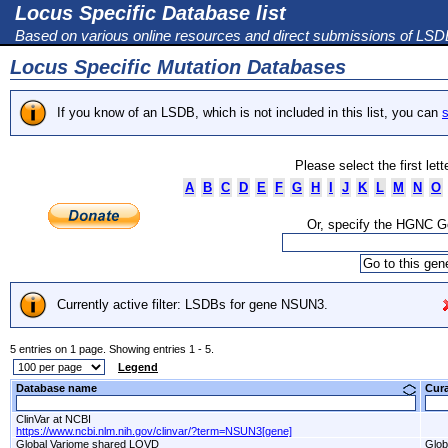
Locus Specific Database list
Based on various online resources and direct submissions of LS
Locus Specific Mutation Databases
If you know of an LSDB, which is not included in this list, you can
s
Please select the first let
A
B
C
D
E
F
G
H
I
J
K
L
M
N
O
Or, specify the HGNC 
Currently active filter: LSDBs for gene NSUN3.
5 entries on 1 page. Showing entries 1 - 5.
Legend
Database name
Cur
ClinVar at NCBI
https://www.ncbi.nlm.nih.gov/clinvar/?term=NSUN3[gene]
Global Variome shared LOVD
Glob