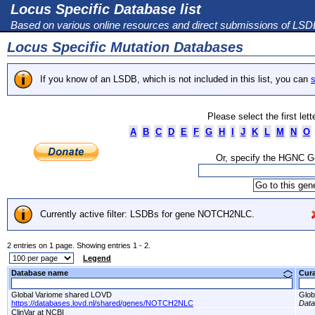
Locus Specific Database list
Based on various online resources and direct submissions of LS
Locus Specific Mutation Databases
If you know of an LSDB, which is not included in this list, you can
s
Please select the first let
A
B
C
D
E
F
G
H
I
J
K
L
M
N
O
Or, specify the HGNC 
Currently active filter: LSDBs for gene NOTCH2NLC.
2 entries on 1 page. Showing entries 1 - 2.
Legend
Database name
Cur
Global Variome shared LOVD
Glob
https://databases.lovd.nl/shared/genes/NOTCH2NLC
Dat
ClinVar at NCBI