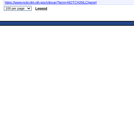
https://www.ncbi.nlm.nih.gov/clinvar/?term=NOTCH2NLC[gene]
Legend