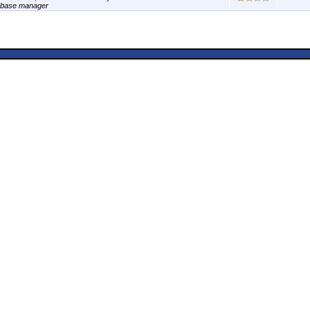
abase manager