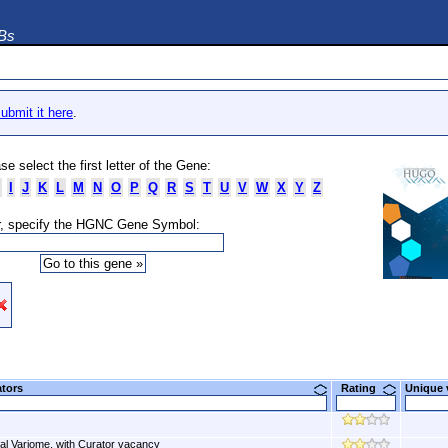
DBs
ubmit it here
.
se select the first letter of the Gene:
I
J
K
L
M
N
O
P
Q
R
S
T
U
V
W
X
Y
Z
, specify the HGNC Gene Symbol:
ators
Rating
Unique
al Variome, with Curator vacancy