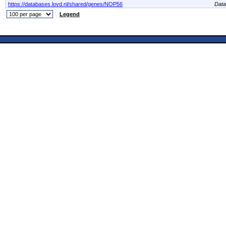
https://databases.lovd.nl/shared/genes/NOP56
Dat
Legend