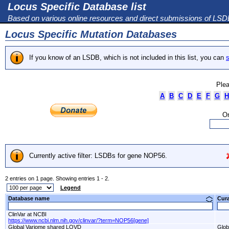
Locus Specific Database list
Based on various online resources and direct submissions of LS
Locus Specific Mutation Databases
If you know of an LSDB, which is not included in this list, you can
s
Plea
A
B
C
D
E
F
G
H
Or
Currently active filter: LSDBs for gene NOP56.
2 entries on 1 page. Showing entries 1 - 2.
Legend
Database name
Cur
ClinVar at NCBI
https://www.ncbi.nlm.nih.gov/clinvar/?term=NOP56[gene]
Global Variome shared LOVD
Glob