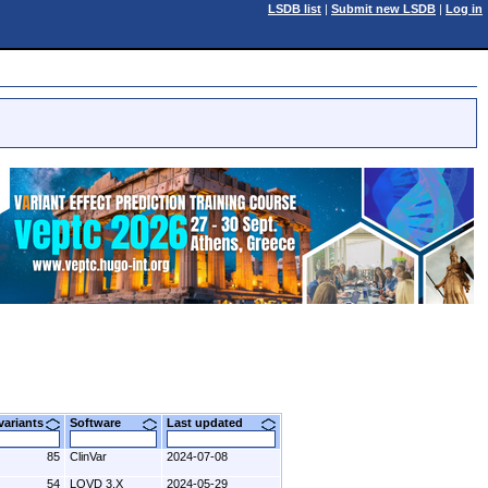
LSDB list
|
Submit new LSDB
|
Log in
 variants
Software
Last updated
85
ClinVar
2024-07-08
54
LOVD 3.X
2024-05-29