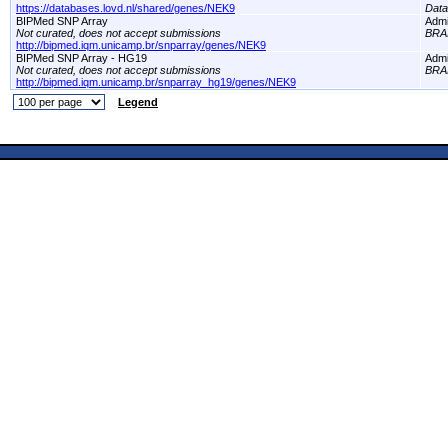
https://databases.lovd.nl/shared/genes/NEK9
Dat
BIPMed SNP Array
Adm
Not curated, does not accept submissions
BRA
http://bipmed.iqm.unicamp.br/snparray/genes/NEK9
BIPMed SNP Array - HG19
Adm
Not curated, does not accept submissions
BRA
http://bipmed.iqm.unicamp.br/snparray_hg19/genes/NEK9
Legend