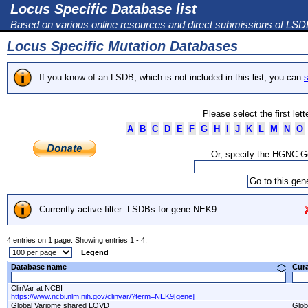
Locus Specific Database list
Based on various online resources and direct submissions of LS
Locus Specific Mutation Databases
If you know of an LSDB, which is not included in this list, you can
s
Please select the first let
A
B
C
D
E
F
G
H
I
J
K
L
M
N
O
Or, specify the HGNC 
Currently active filter: LSDBs for gene NEK9.
4 entries on 1 page. Showing entries 1 - 4.
Legend
Database name
Cur
ClinVar at NCBI
https://www.ncbi.nlm.nih.gov/clinvar/?term=NEK9[gene]
Global Variome shared LOVD
Glob