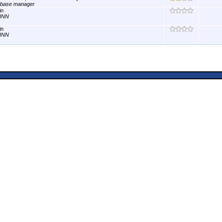
abase manager
in
INN
in
INN