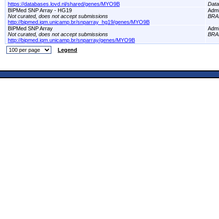
https://databases.lovd.nl/shared/genes/MYO9B
Dat
BIPMed SNP Array - HG19
Adm
Not curated, does not accept submissions
BRA
http://bipmed.iqm.unicamp.br/snparray_hg19/genes/MYO9B
BIPMed SNP Array
Adm
Not curated, does not accept submissions
BRA
http://bipmed.iqm.unicamp.br/snparray/genes/MYO9B
Legend