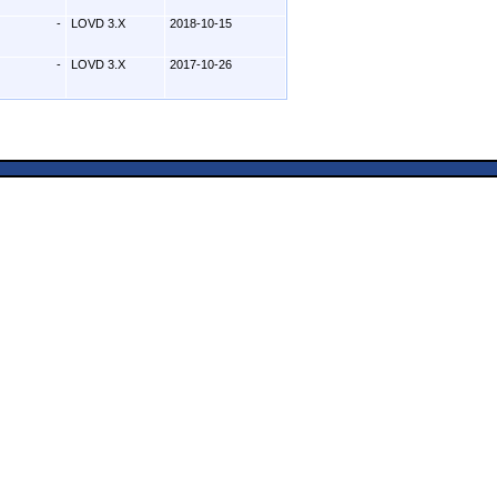
-
LOVD 3.X
2018-10-15
-
LOVD 3.X
2017-10-26