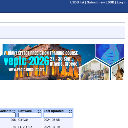
LSDB list
|
Submit new LSDB
|
Log in
 variants
Software
Last updated
206
ClinVar
2024-05-08
14
LOVD 3.X
2024-04-19