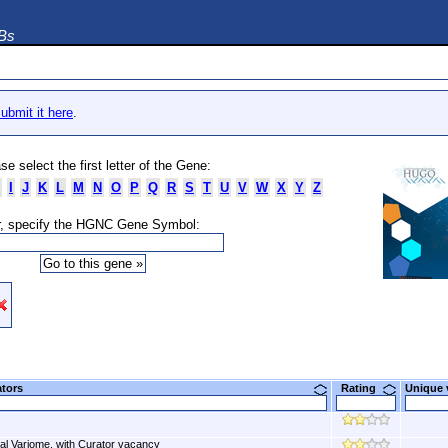
DBs
ubmit it here
.
se select the first letter of the Gene:
I
J
K
L
M
N
O
P
Q
R
S
T
U
V
W
X
Y
Z
, specify the HGNC Gene Symbol:
ators
Rating
Unique
al Variome, with Curator vacancy