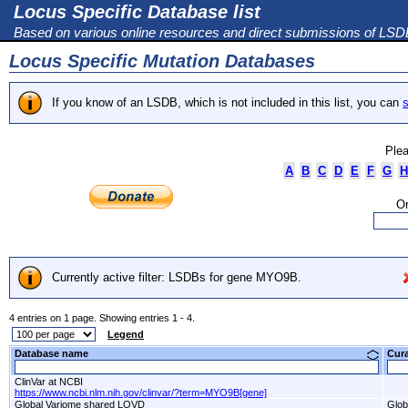
Locus Specific Database list
Based on various online resources and direct submissions of LS
Locus Specific Mutation Databases
If you know of an LSDB, which is not included in this list, you can
s
Plea
A
B
C
D
E
F
G
H
Or
Currently active filter: LSDBs for gene MYO9B.
4 entries on 1 page. Showing entries 1 - 4.
Legend
Database name
Cur
ClinVar at NCBI
https://www.ncbi.nlm.nih.gov/clinvar/?term=MYO9B[gene]
Global Variome shared LOVD
Glob