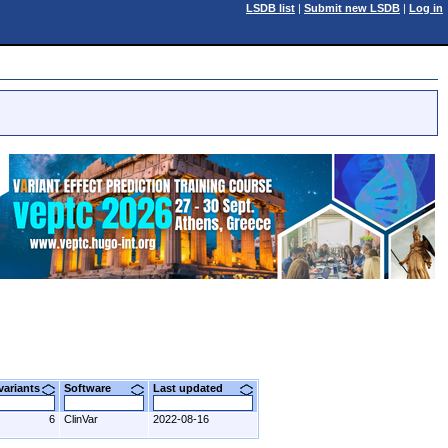
LSDB list
|
Submit new LSDB
|
Log in
 variants
Software
Last updated
6
ClinVar
2022-08-16