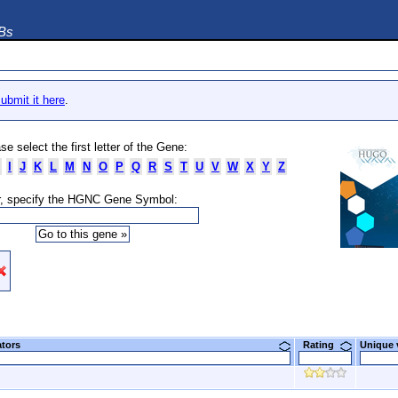
DBs
ubmit it here
.
se select the first letter of the Gene:
I
J
K
L
M
N
O
P
Q
R
S
T
U
V
W
X
Y
Z
, specify the HGNC Gene Symbol:
ators
Rating
Unique