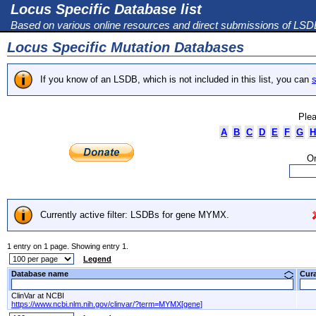
Locus Specific Database list
Based on various online resources and direct submissions of LS
Locus Specific Mutation Databases
If you know of an LSDB, which is not included in this list, you can
s
Plea
A
B
C
D
E
F
G
H
Or
Currently active filter: LSDBs for gene MYMX.
1 entry on 1 page. Showing entry 1.
Legend
Database name
Cur
ClinVar at NCBI
https://www.ncbi.nlm.nih.gov/clinvar/?term=MYMX[gene]