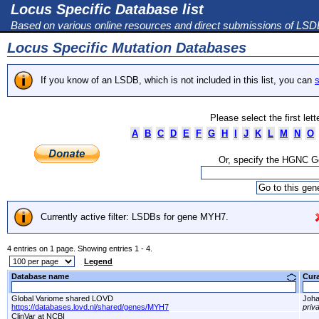
Locus Specific Database list
Based on various online resources and direct submissions of LS
Locus Specific Mutation Databases
If you know of an LSDB, which is not included in this list, you can
s
Please select the first let
A
B
C
D
E
F
G
H
I
J
K
L
M
N
O
Or, specify the HGNC 
Currently active filter: LSDBs for gene MYH7.
4 entries on 1 page. Showing entries 1 - 4.
Legend
Database name
Cur
Global Variome shared LOVD
Joha
https://databases.lovd.nl/shared/genes/MYH7
priv
ClinVar at NCBI