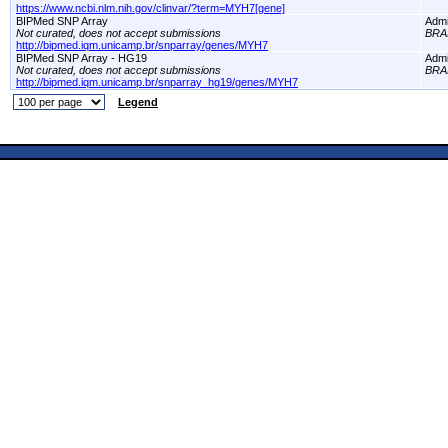
https://www.ncbi.nlm.nih.gov/clinvar/?term=MYH7[gene]
BIPMed SNP Array
Adm
Not curated, does not accept submissions
BRA
http://bipmed.iqm.unicamp.br/snparray/genes/MYH7
BIPMed SNP Array - HG19
Adm
Not curated, does not accept submissions
BRA
http://bipmed.iqm.unicamp.br/snparray_hg19/genes/MYH7
Legend