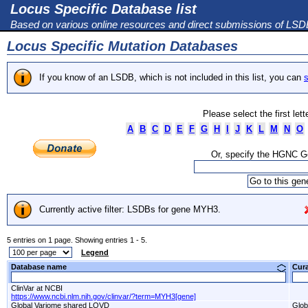
Locus Specific Database list
Based on various online resources and direct submissions of LS
Locus Specific Mutation Databases
If you know of an LSDB, which is not included in this list, you can
s
Please select the first let
A
B
C
D
E
F
G
H
I
J
K
L
M
N
O
Or, specify the HGNC 
Currently active filter: LSDBs for gene MYH3.
5 entries on 1 page. Showing entries 1 - 5.
Legend
Database name
Cur
ClinVar at NCBI
https://www.ncbi.nlm.nih.gov/clinvar/?term=MYH3[gene]
Global Variome shared LOVD
Glob