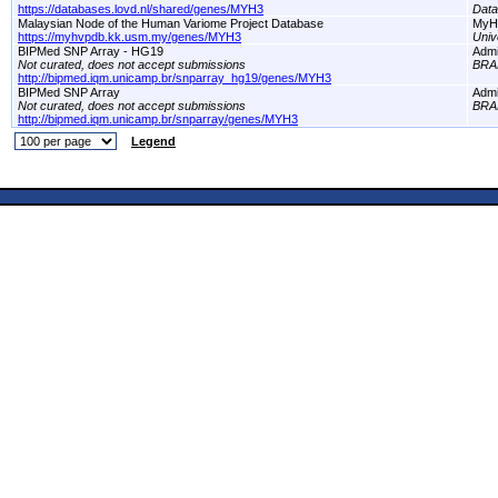
https://databases.lovd.nl/shared/genes/MYH3
Dat
Malaysian Node of the Human Variome Project Database
MyH
https://myhvpdb.kk.usm.my/genes/MYH3
Univ
BIPMed SNP Array - HG19
Adm
Not curated, does not accept submissions
BRA
http://bipmed.iqm.unicamp.br/snparray_hg19/genes/MYH3
BIPMed SNP Array
Adm
Not curated, does not accept submissions
BRA
http://bipmed.iqm.unicamp.br/snparray/genes/MYH3
Legend