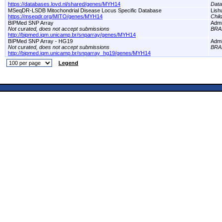
https://databases.lovd.nl/shared/genes/MYH14
Dat
MSeqDR-LSDB Mitochondrial Disease Locus Specific Database
Lish
https://mseqdr.org/MITO/genes/MYH14
Chil
BIPMed SNP Array
Adm
Not curated, does not accept submissions
BRA
http://bipmed.iqm.unicamp.br/snparray/genes/MYH14
BIPMed SNP Array - HG19
Adm
Not curated, does not accept submissions
BRA
http://bipmed.iqm.unicamp.br/snparray_hg19/genes/MYH14
Legend