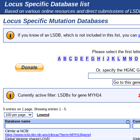
Locus Specific Database list
Based on various online resources and direct submissions of LS
Locus Specific Mutation Databases
If you know of an LSDB, which is not included in this list, you can
s
Please select the first let
A
B
C
D
E
F
G
H
I
J
K
L
M
N
O
Or, specify the HGNC 
Currently active filter: LSDBs for gene MYH14.
5 entries on 1 page. Showing entries 1 - 5.
Legend
Database name
Cur
ClinVar at NCBI
https://www.ncbi.nlm.nih.gov/clinvar/?term=MYH14[gene]
Global Variome shared LOVD
Glob