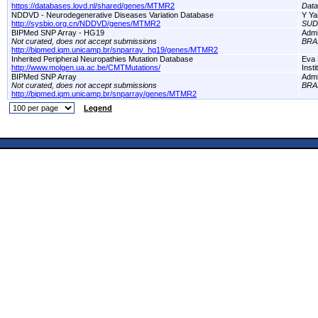
https://databases.lovd.nl/shared/genes/MTMR2
Dat
NDDVD - Neurodegenerative Diseases Variation Database
Y Ya
http://sysbio.org.cn/NDDVD/genes/MTMR2
SUD
BIPMed SNP Array - HG19
Adm
Not curated, does not accept submissions
BRA
http://bipmed.iqm.unicamp.br/snparray_hg19/genes/MTMR2
Inherited Peripheral Neuropathies Mutation Database
Eva 
http://www.molgen.ua.ac.be/CMTMutations/
Inst
BIPMed SNP Array
Adm
Not curated, does not accept submissions
BRA
http://bipmed.iqm.unicamp.br/snparray/genes/MTMR2
Legend