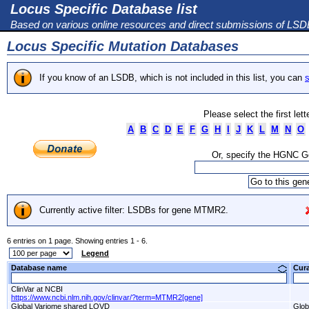
Locus Specific Database list
Based on various online resources and direct submissions of LS
Locus Specific Mutation Databases
If you know of an LSDB, which is not included in this list, you can
s
Please select the first let
A
B
C
D
E
F
G
H
I
J
K
L
M
N
O
Or, specify the HGNC 
Currently active filter: LSDBs for gene MTMR2.
6 entries on 1 page. Showing entries 1 - 6.
Legend
Database name
Cur
ClinVar at NCBI
https://www.ncbi.nlm.nih.gov/clinvar/?term=MTMR2[gene]
Global Variome shared LOVD
Glob