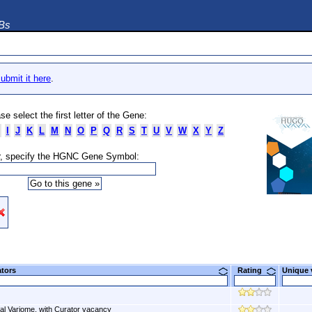
DBs
ubmit it here
.
se select the first letter of the Gene:
I
J
K
L
M
N
O
P
Q
R
S
T
U
V
W
X
Y
Z
, specify the HGNC Gene Symbol:
ators
Rating
Unique
al Variome, with Curator vacancy