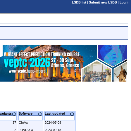
LSDB list
|
Submit new LSDB
|
Log in
 variants
Software
Last updated
37
ClinVar
2024-07-08
2
LOVD 3.X
2023-09-18