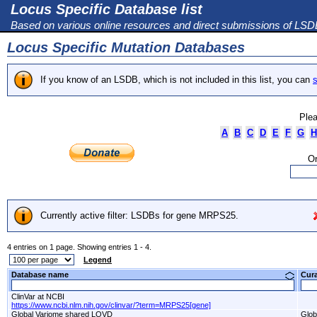
Locus Specific Database list
Based on various online resources and direct submissions of LS
Locus Specific Mutation Databases
If you know of an LSDB, which is not included in this list, you can
s
Plea
A
B
C
D
E
F
G
H
Or
Currently active filter: LSDBs for gene MRPS25.
4 entries on 1 page. Showing entries 1 - 4.
Legend
Database name
Cur
ClinVar at NCBI
https://www.ncbi.nlm.nih.gov/clinvar/?term=MRPS25[gene]
Global Variome shared LOVD
Glob