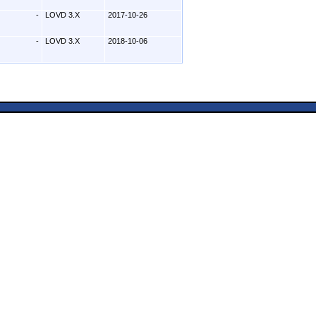
-
LOVD 3.X
2017-10-26
-
LOVD 3.X
2018-10-06