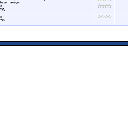
abase manager
in
INN
in
INN