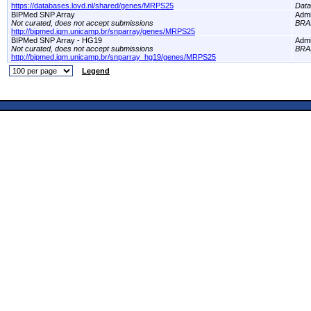
https://databases.lovd.nl/shared/genes/MRPS25
Dat
BIPMed SNP Array
Adm
Not curated, does not accept submissions
BRA
http://bipmed.iqm.unicamp.br/snparray/genes/MRPS25
BIPMed SNP Array - HG19
Adm
Not curated, does not accept submissions
BRA
http://bipmed.iqm.unicamp.br/snparray_hg19/genes/MRPS25
Legend