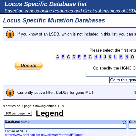
Locus Specific Database list
Based on various online resources and direct submissions of LS
Locus Specific Mutation Databases
If you know of an LSDB, which is not included in this list, you can
s
Please select the first let
A
B
C
D
E
F
G
H
I
J
K
L
M
N
O
Or, specify the HGNC 
Currently active filter: LSDBs for gene MET.
9 entries on 1 page. Showing entries 1 - 9.
Legend
Database name
Cur
ClinVar at NCBI
https://www.ncbi.nlm.nih.gov/clinvar/?term=MET[gene]