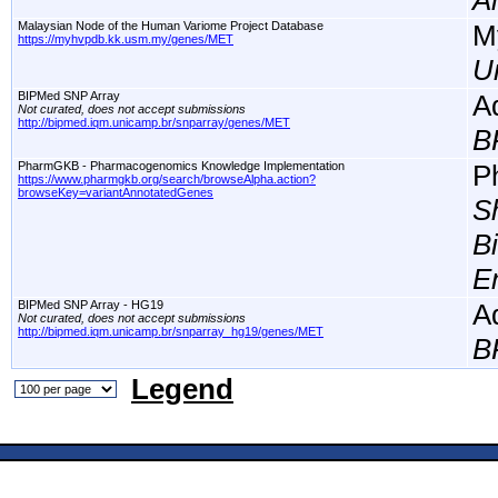
A
Malaysian Node of the Human Variome Project Database
M
https://myhvpdb.kk.usm.my/genes/MET
Un
BIPMed SNP Array
A
Not curated, does not accept submissions
http://bipmed.iqm.unicamp.br/snparray/genes/MET
B
PharmGKB - Pharmacogenomics Knowledge Implementation
P
https://www.pharmgkb.org/search/browseAlpha.action?
browseKey=variantAnnotatedGenes
S
B
E
BIPMed SNP Array - HG19
A
Not curated, does not accept submissions
http://bipmed.iqm.unicamp.br/snparray_hg19/genes/MET
B
Legend