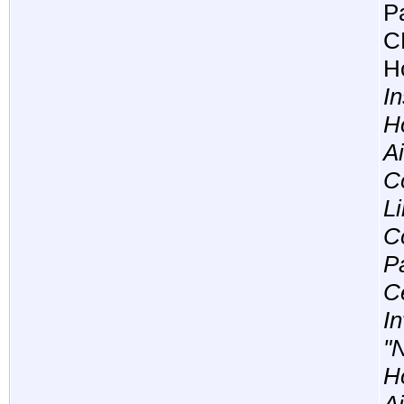
Pa
C
Ho
In
H
A
Co
L
Co
P
C
In
"
Ho