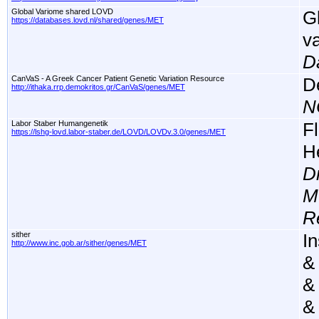
Global Variome shared LOVD
G
https://databases.lovd.nl/shared/genes/MET
v
D
CanVaS - A Greek Cancer Patient Genetic Variation Resource
D
http://ithaka.rrp.demokritos.gr/CanVaS/genes/MET
N
Labor Staber Humangenetik
F
https://lshg-lovd.labor-staber.de/LOVD/LOVDv.3.0/genes/MET
H
D
M
R
sither
In
http://www.inc.gob.ar/sither/genes/MET
&
&
&