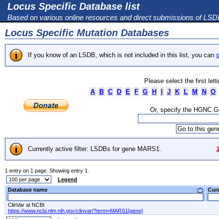
Locus Specific Database list
Based on various online resources and direct submissions of LS
Locus Specific Mutation Databases
If you know of an LSDB, which is not included in this list, you can
s
Please select the first let
A
B
C
D
E
F
G
H
I
J
K
L
M
N
O
Or, specify the HGNC 
Currently active filter: LSDBs for gene MARS1.
1 entry on 1 page. Showing entry 1.
Legend
Database name
Cur
ClinVar at NCBI
https://www.ncbi.nlm.nih.gov/clinvar/?term=MARS1[gene]