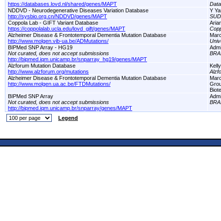
https://databases.lovd.nl/shared/genes/MAPT
Dat
NDDVD - Neurodegenerative Diseases Variation Database
Y Ya
http://sysbio.org.cn/NDDVD/genes/MAPT
SUD
Coppola Lab - GIFT Variant Database
Aria
https://coppolalab.ucla.edu/lovd_gift/genes/MAPT
Copp
Alzheimer Disease & Frontotemporal Dementia Mutation Database
Marc
http://www.molgen.vib-ua.be/ADMutations/
Univ
BIPMed SNP Array - HG19
Adm
Not curated, does not accept submissions
BRA
http://bipmed.iqm.unicamp.br/snparray_hg19/genes/MAPT
Alzforum Mutation Database
Kell
http://www.alzforum.org/mutations
Alzf
Alzheimer Disease & Frontotemporal Dementia Mutation Database
Marc
http://www.molgen.ua.ac.be/FTDMutations/
Grou
Biot
BIPMed SNP Array
Adm
Not curated, does not accept submissions
BRA
http://bipmed.iqm.unicamp.br/snparray/genes/MAPT
Legend