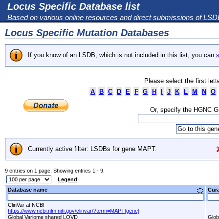
Locus Specific Database list
Based on various online resources and direct submissions of LS
Locus Specific Mutation Databases
If you know of an LSDB, which is not included in this list, you can
s
Please select the first let
A
B
C
D
E
F
G
H
I
J
K
L
M
N
O
Or, specify the HGNC 
Currently active filter: LSDBs for gene MAPT.
9 entries on 1 page. Showing entries 1 - 9.
Legend
Database name
Cur
ClinVar at NCBI
https://www.ncbi.nlm.nih.gov/clinvar/?term=MAPT[gene]
Global Variome shared LOVD
Glob