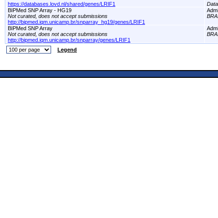
https://databases.lovd.nl/shared/genes/LRIF1
Dat
BIPMed SNP Array - HG19
Adm
Not curated, does not accept submissions
BRA
http://bipmed.iqm.unicamp.br/snparray_hg19/genes/LRIF1
BIPMed SNP Array
Adm
Not curated, does not accept submissions
BRA
http://bipmed.iqm.unicamp.br/snparray/genes/LRIF1
Legend