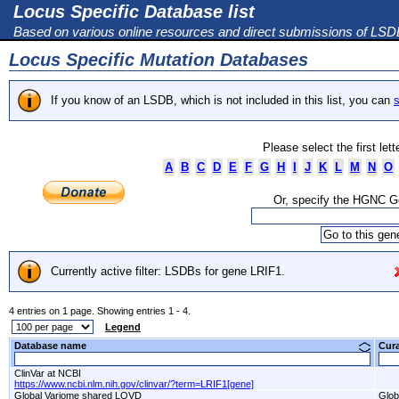
Locus Specific Database list
Based on various online resources and direct submissions of LS
Locus Specific Mutation Databases
If you know of an LSDB, which is not included in this list, you can
s
Please select the first let
A
B
C
D
E
F
G
H
I
J
K
L
M
N
O
Or, specify the HGNC 
Currently active filter: LSDBs for gene LRIF1.
4 entries on 1 page. Showing entries 1 - 4.
Legend
Database name
Cur
ClinVar at NCBI
https://www.ncbi.nlm.nih.gov/clinvar/?term=LRIF1[gene]
Global Variome shared LOVD
Glob