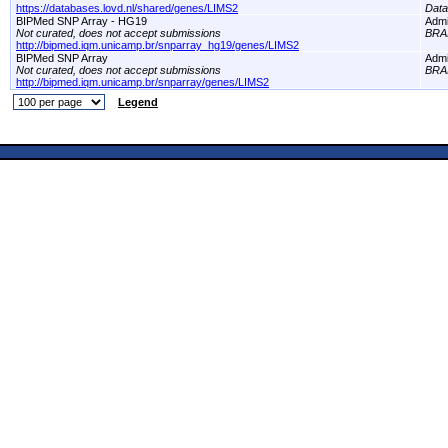
https://databases.lovd.nl/shared/genes/LIMS2
Dat
BIPMed SNP Array - HG19
Adm
Not curated, does not accept submissions
BRA
http://bipmed.iqm.unicamp.br/snparray_hg19/genes/LIMS2
BIPMed SNP Array
Adm
Not curated, does not accept submissions
BRA
http://bipmed.iqm.unicamp.br/snparray/genes/LIMS2
Legend