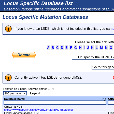
Locus Specific Database list
Based on various online resources and direct submissions of LS
Locus Specific Mutation Databases
If you know of an LSDB, which is not included in this list, you can
s
Please select the first let
A
B
C
D
E
F
G
H
I
J
K
L
M
N
O
Or, specify the HGNC 
Currently active filter: LSDBs for gene LIMS2.
4 entries on 1 page. Showing entries 1 - 4.
Legend
Database name
Cur
ClinVar at NCBI
https://www.ncbi.nlm.nih.gov/clinvar/?term=LIMS2[gene]
Global Variome shared LOVD
Glob