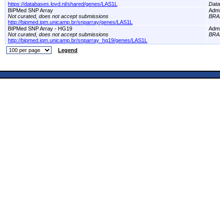
https://databases.lovd.nl/shared/genes/LAS1L
Dat
BIPMed SNP Array
Adm
Not curated, does not accept submissions
BRA
http://bipmed.iqm.unicamp.br/snparray/genes/LAS1L
BIPMed SNP Array - HG19
Adm
Not curated, does not accept submissions
BRA
http://bipmed.iqm.unicamp.br/snparray_hg19/genes/LAS1L
Legend