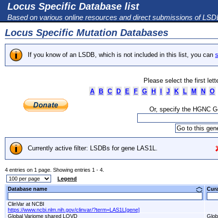
Locus Specific Database list
Based on various online resources and direct submissions of LS
Locus Specific Mutation Databases
If you know of an LSDB, which is not included in this list, you can
s
Please select the first let
A
B
C
D
E
F
G
H
I
J
K
L
M
N
O
Or, specify the HGNC 
Currently active filter: LSDBs for gene LAS1L.
4 entries on 1 page. Showing entries 1 - 4.
Legend
Database name
Cur
ClinVar at NCBI
https://www.ncbi.nlm.nih.gov/clinvar/?term=LAS1L[gene]
Global Variome shared LOVD
Glob