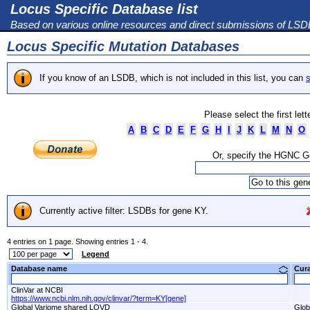
Locus Specific Database list
Based on various online resources and direct submissions of LS
Locus Specific Mutation Databases
If you know of an LSDB, which is not included in this list, you can
s
Please select the first let
A
B
C
D
E
F
G
H
I
J
K
L
M
N
O
Or, specify the HGNC 
Currently active filter: LSDBs for gene KY.
4 entries on 1 page. Showing entries 1 - 4.
Legend
Database name
Cur
ClinVar at NCBI
https://www.ncbi.nlm.nih.gov/clinvar/?term=KY[gene]
Global Variome shared LOVD
Glob