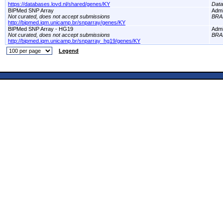
https://databases.lovd.nl/shared/genes/KY
Dat
BIPMed SNP Array
Adm
Not curated, does not accept submissions
BRA
http://bipmed.iqm.unicamp.br/snparray/genes/KY
BIPMed SNP Array - HG19
Adm
Not curated, does not accept submissions
BRA
http://bipmed.iqm.unicamp.br/snparray_hg19/genes/KY
Legend