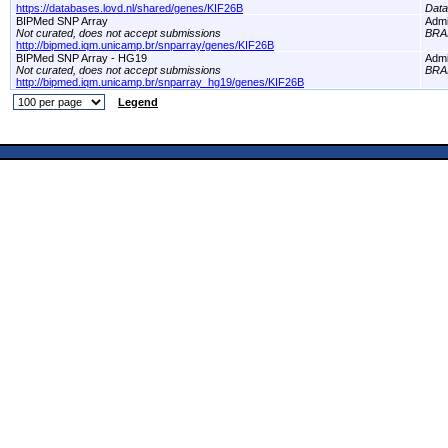
https://databases.lovd.nl/shared/genes/KIF26B
Dat
BIPMed SNP Array
Adm
Not curated, does not accept submissions
BRA
http://bipmed.iqm.unicamp.br/snparray/genes/KIF26B
BIPMed SNP Array - HG19
Adm
Not curated, does not accept submissions
BRA
http://bipmed.iqm.unicamp.br/snparray_hg19/genes/KIF26B
Legend