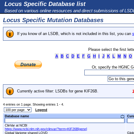
Locus Specific Database list
Based on various online resources and direct submissions of LS
Locus Specific Mutation Databases
If you know of an LSDB, which is not included in this list, you can
s
Please select the first let
A
B
C
D
E
F
G
H
I
J
K
L
M
N
O
Or, specify the HGNC 
Currently active filter: LSDBs for gene KIF26B.
4 entries on 1 page. Showing entries 1 - 4.
Legend
Database name
Cur
ClinVar at NCBI
https://www.ncbi.nlm.nih.gov/clinvar/?term=KIF26B[gene]
Global Variome shared LOVD
Glob