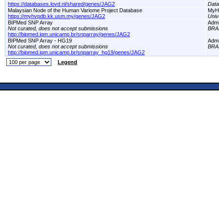
https://databases.lovd.nl/shared/genes/JAG2
Dat
Malaysian Node of the Human Variome Project Database
MyH
https://myhvpdb.kk.usm.my/genes/JAG2
Univ
BIPMed SNP Array
Adm
Not curated, does not accept submissions
BRA
http://bipmed.iqm.unicamp.br/snparray/genes/JAG2
BIPMed SNP Array - HG19
Adm
Not curated, does not accept submissions
BRA
http://bipmed.iqm.unicamp.br/snparray_hg19/genes/JAG2
Legend