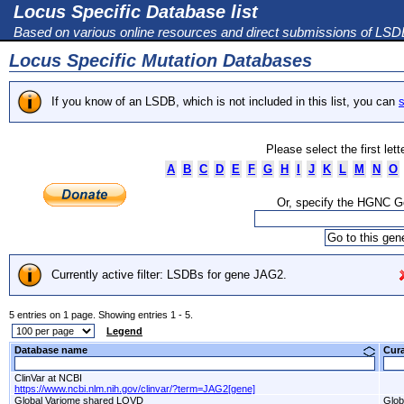
Locus Specific Database list
Based on various online resources and direct submissions of LS
Locus Specific Mutation Databases
If you know of an LSDB, which is not included in this list, you can
s
Please select the first let
A
B
C
D
E
F
G
H
I
J
K
L
M
N
O
Or, specify the HGNC 
Currently active filter: LSDBs for gene JAG2.
5 entries on 1 page. Showing entries 1 - 5.
Legend
Database name
Cur
ClinVar at NCBI
https://www.ncbi.nlm.nih.gov/clinvar/?term=JAG2[gene]
Global Variome shared LOVD
Glob