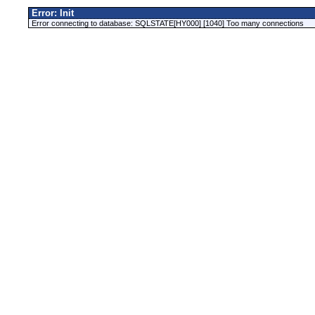
Error: Init
Error connecting to database: SQLSTATE[HY000] [1040] Too many connections