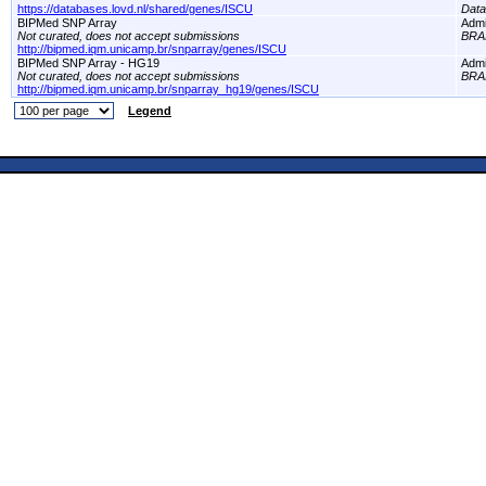
https://databases.lovd.nl/shared/genes/ISCU
Dat
BIPMed SNP Array
Adm
Not curated, does not accept submissions
BRA
http://bipmed.iqm.unicamp.br/snparray/genes/ISCU
BIPMed SNP Array - HG19
Adm
Not curated, does not accept submissions
BRA
http://bipmed.iqm.unicamp.br/snparray_hg19/genes/ISCU
Legend