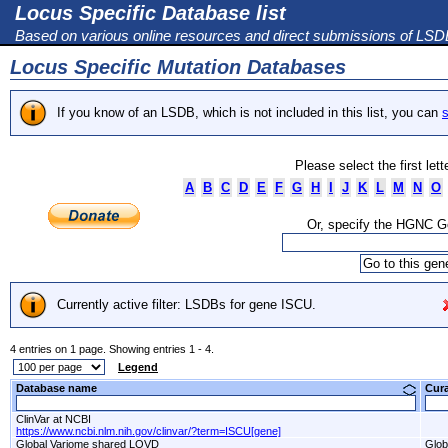
Locus Specific Database list
Based on various online resources and direct submissions of LS
Locus Specific Mutation Databases
If you know of an LSDB, which is not included in this list, you can
s
Please select the first let
A
B
C
D
E
F
G
H
I
J
K
L
M
N
O
Or, specify the HGNC 
Currently active filter: LSDBs for gene ISCU.
4 entries on 1 page. Showing entries 1 - 4.
Legend
Database name
Cur
ClinVar at NCBI
https://www.ncbi.nlm.nih.gov/clinvar/?term=ISCU[gene]
Global Variome shared LOVD
Glob