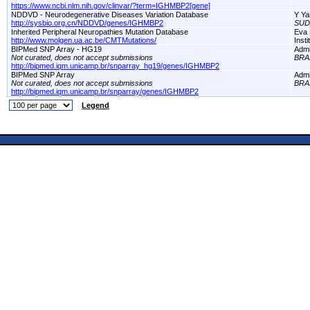
https://www.ncbi.nlm.nih.gov/clinvar/?term=IGHMBP2[gene]
NDDVD - Neurodegenerative Diseases Variation Database
Y Ya
http://sysbio.org.cn/NDDVD/genes/IGHMBP2
SUD
Inherited Peripheral Neuropathies Mutation Database
Eva 
http://www.molgen.ua.ac.be/CMTMutations/
Inst
BIPMed SNP Array - HG19
Adm
Not curated, does not accept submissions
BRA
http://bipmed.iqm.unicamp.br/snparray_hg19/genes/IGHMBP2
BIPMed SNP Array
Adm
Not curated, does not accept submissions
BRA
http://bipmed.iqm.unicamp.br/snparray/genes/IGHMBP2
Legend