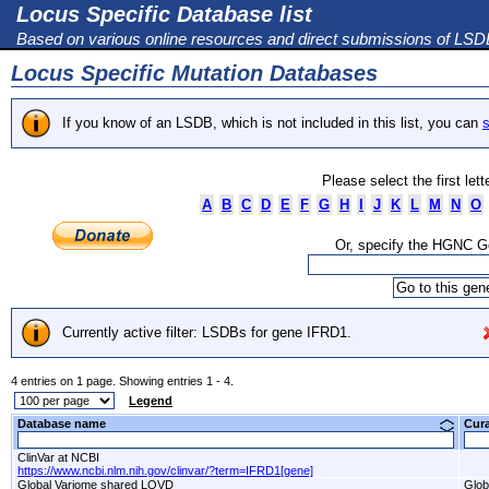
Locus Specific Database list
Based on various online resources and direct submissions of LS
Locus Specific Mutation Databases
If you know of an LSDB, which is not included in this list, you can
s
Please select the first let
A
B
C
D
E
F
G
H
I
J
K
L
M
N
O
Or, specify the HGNC 
Currently active filter: LSDBs for gene IFRD1.
4 entries on 1 page. Showing entries 1 - 4.
Legend
Database name
Cur
ClinVar at NCBI
https://www.ncbi.nlm.nih.gov/clinvar/?term=IFRD1[gene]
Global Variome shared LOVD
Glob