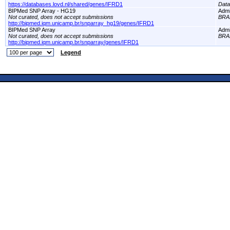
https://databases.lovd.nl/shared/genes/IFRD1
Dat
BIPMed SNP Array - HG19
Adm
Not curated, does not accept submissions
BRA
http://bipmed.iqm.unicamp.br/snparray_hg19/genes/IFRD1
BIPMed SNP Array
Adm
Not curated, does not accept submissions
BRA
http://bipmed.iqm.unicamp.br/snparray/genes/IFRD1
Legend