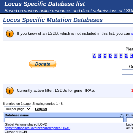
Locus Specific Database list
Based on various online resources and direct submissions of LS
Locus Specific Mutation Databases
If you know of an LSDB, which is not included in this list, you can
s
Plea
A
B
C
D
E
F
G
H
Or
Currently active filter: LSDBs for gene HRAS.
8 entries on 1 page. Showing entries 1 - 8.
Legend
Database name
Cur
Global Variome shared LOVD
Luci
https://databases.lovd.nl/shared/genes/HRAS
de D
ClinVar at NCBI