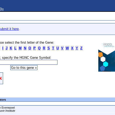
DBs
ubmit it here
.
se select the first letter of the Gene:
I
J
K
L
M
N
O
P
Q
R
S
T
U
V
W
X
Y
Z
, specify the HGNC Gene Symbol:
ators
e Evenepoel
uve Institute