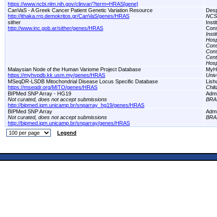
https://www.ncbi.nlm.nih.gov/clinvar/?term=HRAS[gene]
CanVaS - A Greek Cancer Patient Genetic Variation Resource
Desp
http://ithaka.rrp.demokritos.gr/CanVaS/genes/HRAS
NCS
sither
Inst
http://www.inc.gob.ar/sither/genes/HRAS
Cons
Inst
Hosp
Cons
Cons
Cent
Hosp
Malaysian Node of the Human Variome Project Database
MyH
https://myhvpdb.kk.usm.my/genes/HRAS
Univ
MSeqDR-LSDB Mitochondrial Disease Locus Specific Database
Lish
https://mseqdr.org/MITO/genes/HRAS
Chil
BIPMed SNP Array - HG19
Adm
Not curated, does not accept submissions
BRA
http://bipmed.iqm.unicamp.br/snparray_hg19/genes/HRAS
BIPMed SNP Array
Adm
Not curated, does not accept submissions
BRA
http://bipmed.iqm.unicamp.br/snparray/genes/HRAS
Legend