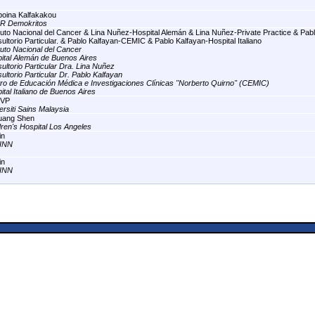
oina Kalfakakou
R Demokritos
ituto Nacional del Cancer & Lina Nuñez-Hospital Alemán & Lina Nuñez-Private Practice & Pabl
ultorio Particular. & Pablo Kalfayan-CEMIC & Pablo Kalfayan-Hospital Italiano
ituto Nacional del Cancer
ital Alemán de Buenos Aires
ultorio Particular Dra. Lina Nuñez
ultorio Particular Dr. Pablo Kalfayan
ro de Educación Médica e Investigaciones Clínicas "Norberto Quirno" (CEMIC)
ital Italiano de Buenos Aires
VP
ersiti Sains Malaysia
uang Shen
dren's Hospital Los Angeles
in
INN
in
INN