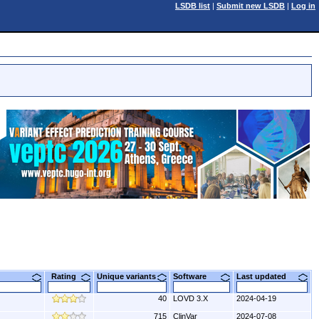
LSDB list
|
Submit new LSDB
|
Log in
Rating
Unique variants
Software
Last updated
40
LOVD 3.X
2024-04-19
715
ClinVar
2024-07-08