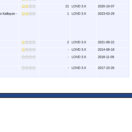
21
LOVD 3.X
2020-10-07
o Kalfayan -
1
LOVD 3.X
2023-03-29
2
LOVD 3.X
2021-08-22
-
LOVD 3.X
2014-08-18
-
LOVD 3.X
2018-11-09
-
LOVD 3.X
2017-10-26