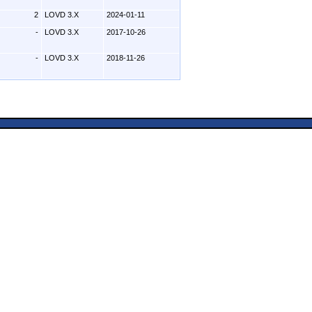
2
LOVD 3.X
2024-01-11
-
LOVD 3.X
2017-10-26
-
LOVD 3.X
2018-11-26