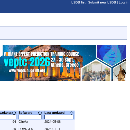
LSDB list
|
Submit new LSDB
|
Log in
 variants
Software
Last updated
94
ClinVar
2024-05-08
20
LOVD 3.X
2023-01-11