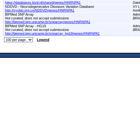
https://databases.lovd.nl/shared/genes/HNRNPA1
Dat
NDDVD - Neurodegenerative Diseases Variation Database
XY L
http://sysbio.org.cn/NDDVD/genes/HNRNPA1
Inst
BIPMed SNP Array
Adm
Not curated, does not accept submissions
BRA
http://bipmed.iqm.unicamp.br/snparray/genes/HNRNPA1
BIPMed SNP Array - HG19
Adm
Not curated, does not accept submissions
BRA
http://bipmed.iqm.unicamp.br/snparray_hg19/genes/HNRNPA1
Legend