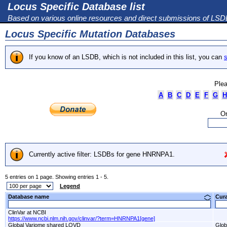
Locus Specific Database list
Based on various online resources and direct submissions of LS
Locus Specific Mutation Databases
If you know of an LSDB, which is not included in this list, you can
s
Plea
A
B
C
D
E
F
G
H
Or
Currently active filter: LSDBs for gene HNRNPA1.
5 entries on 1 page. Showing entries 1 - 5.
Legend
Database name
Cur
ClinVar at NCBI
https://www.ncbi.nlm.nih.gov/clinvar/?term=HNRNPA1[gene]
Global Variome shared LOVD
Glob