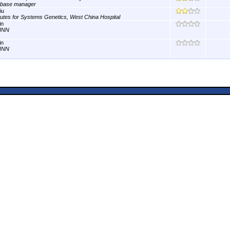
abase manager
iu
itutes for Systems Genetics, West China Hospital
in
INN
in
INN