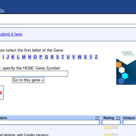
DBs
ubmit it here
.
se select the first letter of the Gene:
I
J
K
L
M
N
O
P
Q
R
S
T
U
V
W
X
Y
Z
, specify the HGNC Gene Symbol:
ators
Rating
Unique
al Variome, with Curator vacancy