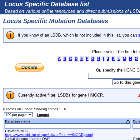
Locus Specific Database list
Based on various online resources and direct submissions of LS
Locus Specific Mutation Databases
If you know of an LSDB, which is not included in this list, you can
s
Please select the first let
A
B
C
D
E
F
G
H
I
J
K
L
M
N
O
Or, specify the HGNC 
Currently active filter: LSDBs for gene HMGCR.
6 entries on 1 page. Showing entries 1 - 6.
Legend
Database name
Cur
ClinVar at NCBI
https://www.ncbi.nlm.nih.gov/clinvar/?term=HMGCR[gene]
Global Variome shared LOVD
Glob