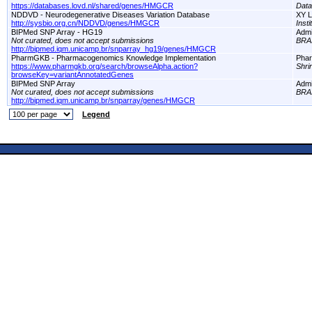
https://databases.lovd.nl/shared/genes/HMGCR
Dat
NDDVD - Neurodegenerative Diseases Variation Database
XY L
http://sysbio.org.cn/NDDVD/genes/HMGCR
Inst
BIPMed SNP Array - HG19
Adm
Not curated, does not accept submissions
BRA
http://bipmed.iqm.unicamp.br/snparray_hg19/genes/HMGCR
PharmGKB - Pharmacogenomics Knowledge Implementation
Pha
https://www.pharmgkb.org/search/browseAlpha.action?
Shri
browseKey=variantAnnotatedGenes
BIPMed SNP Array
Adm
Not curated, does not accept submissions
BRA
http://bipmed.iqm.unicamp.br/snparray/genes/HMGCR
Legend