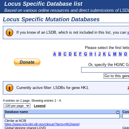
Locus Specific Database list
Based on various online resources and direct submissions of LS
Locus Specific Mutation Databases
If you know of an LSDB, which is not included in this list, you can
s
Please select the first let
A
B
C
D
E
F
G
H
I
J
K
L
M
N
O
Or, specify the HGNC 
Currently active filter: LSDBs for gene HK1.
4 entries on 1 page. Showing entries 1 - 4.
Legend
Database name
Cur
ClinVar at NCBI
https://www.ncbi.nlm.nih.gov/clinvar/?term=HK1[gene]
Global Variome shared LOVD
Glob