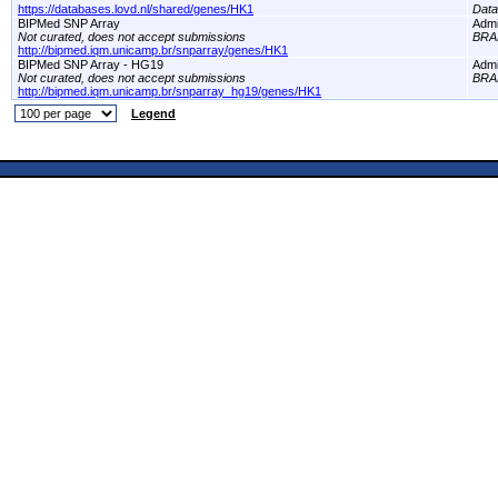
https://databases.lovd.nl/shared/genes/HK1
Dat
BIPMed SNP Array
Adm
Not curated, does not accept submissions
BRA
http://bipmed.iqm.unicamp.br/snparray/genes/HK1
BIPMed SNP Array - HG19
Adm
Not curated, does not accept submissions
BRA
http://bipmed.iqm.unicamp.br/snparray_hg19/genes/HK1
Legend