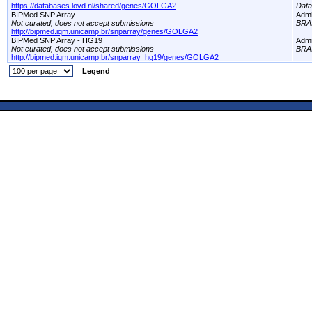
https://databases.lovd.nl/shared/genes/GOLGA2
Dat
BIPMed SNP Array
Adm
Not curated, does not accept submissions
BRA
http://bipmed.iqm.unicamp.br/snparray/genes/GOLGA2
BIPMed SNP Array - HG19
Adm
Not curated, does not accept submissions
BRA
http://bipmed.iqm.unicamp.br/snparray_hg19/genes/GOLGA2
Legend