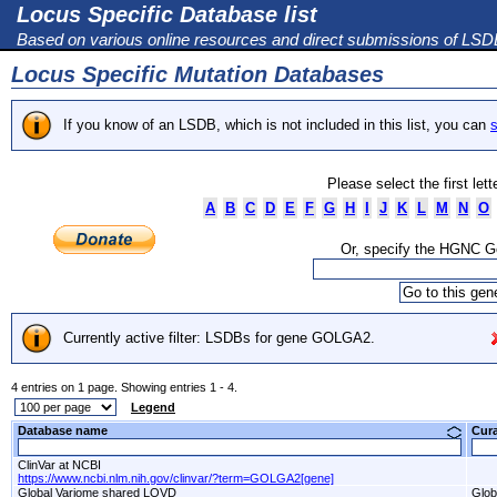
Locus Specific Database list
Based on various online resources and direct submissions of LS
Locus Specific Mutation Databases
If you know of an LSDB, which is not included in this list, you can
s
Please select the first let
A
B
C
D
E
F
G
H
I
J
K
L
M
N
O
Or, specify the HGNC 
Currently active filter: LSDBs for gene GOLGA2.
4 entries on 1 page. Showing entries 1 - 4.
Legend
Database name
Cur
ClinVar at NCBI
https://www.ncbi.nlm.nih.gov/clinvar/?term=GOLGA2[gene]
Global Variome shared LOVD
Glob