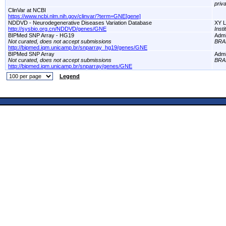
priv
ClinVar at NCBI
https://www.ncbi.nlm.nih.gov/clinvar/?term=GNE[gene]
NDDVD - Neurodegenerative Diseases Variation Database
XY L
http://sysbio.org.cn/NDDVD/genes/GNE
Inst
BIPMed SNP Array - HG19
Adm
Not curated, does not accept submissions
BRA
http://bipmed.iqm.unicamp.br/snparray_hg19/genes/GNE
BIPMed SNP Array
Adm
Not curated, does not accept submissions
BRA
http://bipmed.iqm.unicamp.br/snparray/genes/GNE
Legend