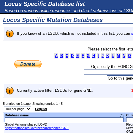
Locus Specific Database list
Based on various online resources and direct submissions of LS
Locus Specific Mutation Databases
If you know of an LSDB, which is not included in this list, you can
s
Please select the first let
A
B
C
D
E
F
G
H
I
J
K
L
M
N
O
Or, specify the HGNC 
Currently active filter: LSDBs for gene GNE.
5 entries on 1 page. Showing entries 1 - 5.
Legend
Database name
Cur
Global Variome shared LOVD
Fleu
https://databases.lovd.nl/shared/genes/GNE
Murd
GNE 