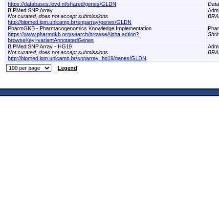
https://databases.lovd.nl/shared/genes/GLDN
Dat
BIPMed SNP Array
Adm
Not curated, does not accept submissions
BRA
http://bipmed.iqm.unicamp.br/snparray/genes/GLDN
PharmGKB - Pharmacogenomics Knowledge Implementation
Pha
https://www.pharmgkb.org/search/browseAlpha.action?
Shri
browseKey=variantAnnotatedGenes
BIPMed SNP Array - HG19
Adm
Not curated, does not accept submissions
BRA
http://bipmed.iqm.unicamp.br/snparray_hg19/genes/GLDN
Legend