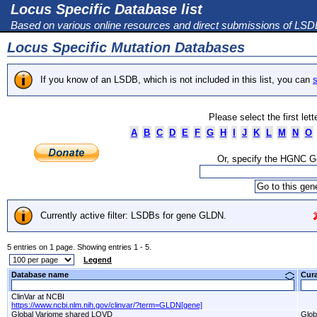
Locus Specific Database list
Based on various online resources and direct submissions of LS
Locus Specific Mutation Databases
If you know of an LSDB, which is not included in this list, you can
s
Please select the first let
A
B
C
D
E
F
G
H
I
J
K
L
M
N
O
Or, specify the HGNC 
Currently active filter: LSDBs for gene GLDN.
5 entries on 1 page. Showing entries 1 - 5.
Legend
Database name
Cur
ClinVar at NCBI
https://www.ncbi.nlm.nih.gov/clinvar/?term=GLDN[gene]
Global Variome shared LOVD
Glob