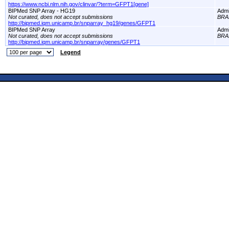
https://www.ncbi.nlm.nih.gov/clinvar/?term=GFPT1[gene]
BIPMed SNP Array - HG19
Adm
Not curated, does not accept submissions
BRA
http://bipmed.iqm.unicamp.br/snparray_hg19/genes/GFPT1
BIPMed SNP Array
Adm
Not curated, does not accept submissions
BRA
http://bipmed.iqm.unicamp.br/snparray/genes/GFPT1
Legend