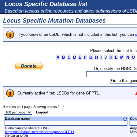
Locus Specific Database list
Based on various online resources and direct submissions of LS
Locus Specific Mutation Databases
If you know of an LSDB, which is not included in this list, you can
s
Please select the first let
A
B
C
D
E
F
G
H
I
J
K
L
M
N
O
Or, specify the HGNC 
Currently active filter: LSDBs for gene GFPT1.
4 entries on 1 page. Showing entries 1 - 4.
Legend
Database name
Cur
Global Variome shared LOVD
Ange
https://databases.lovd.nl/shared/genes/GFPT1
Medi
ClinVar at NCBI